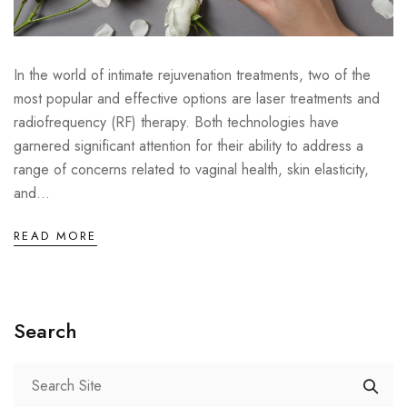
In the world of intimate rejuvenation treatments, two of the
most popular and effective options are laser treatments and
radiofrequency (RF) therapy. Both technologies have
garnered significant attention for their ability to address a
range of concerns related to vaginal health, skin elasticity,
and...
READ MORE
Search