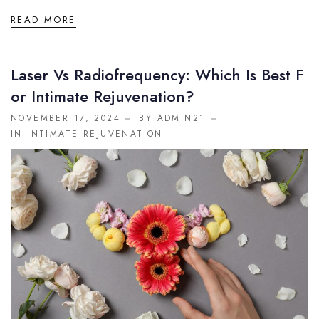
READ MORE
Laser Vs Radiofrequency: Which Is Best F
Or Intimate Rejuvenation?
NOVEMBER 17, 2024
BY ADMIN21
IN
INTIMATE REJUVENATION