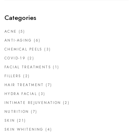
Categories
ACNE
(5)
ANTI-AGING
(6)
CHEMICAL PEELS
(3)
COVID-19
(2)
FACIAL TREATMENTS
(1)
FILLERS
(2)
HAIR TREATMENT
(7)
HYDRA FACIAL
(3)
INTIMATE REJUVENATION
(2)
NUTRITION
(7)
SKIN
(21)
SKIN WHITENING
(4)