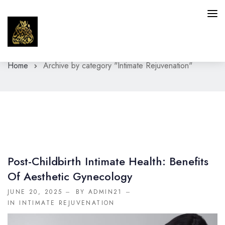
Home
Archive by category "Intimate Rejuvenation"
HAIR
SKIN
INTIMATE AREAS
FACIAL SERVICES
Post-Childbirth Intimate Health: Benefits
BLOG
Of Aesthetic Gynecology
CONTACT
JUNE 20, 2025
BY ADMIN21
IN
INTIMATE REJUVENATION