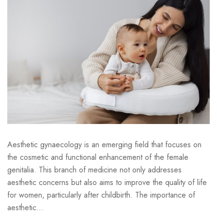
Aesthetic gynaecology is an emerging field that focuses on
the cosmetic and functional enhancement of the female
genitalia. This branch of medicine not only addresses
aesthetic concerns but also aims to improve the quality of life
for women, particularly after childbirth. The importance of
aesthetic...