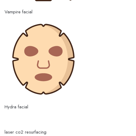
Vampire facial
Hydra facial
laser co2 resurfacing