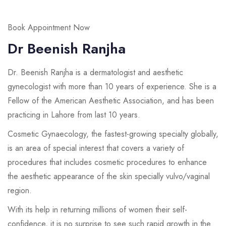
Book Appointment Now
Dr Beenish Ranjha
Dr. Beenish Ranjha is a dermatologist and aesthetic
gynecologist with more than 10 years of experience. She is a
Fellow of the American Aesthetic Association, and has been
practicing in Lahore from last 10 years.
Cosmetic Gynaecology, the fastest-growing specialty globally,
is an area of special interest that covers a variety of
procedures that includes cosmetic procedures to enhance
the aesthetic appearance of the skin specially vulvo/vaginal
region.
With its help in returning millions of women their self-
confidence, it is no surprise to see such rapid growth in the