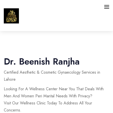
HAIR
SKIN
Dr. Beenish Ranjha
INTIMATE AREAS
Certified Aesthetic & Cosmetic Gynaecology Services in
FACIAL SERVICES
Lahore
BLOG
Looking For A Wellness Center Near You That Deals With
Men And Women Peri Marital Needs With Privacy?
CONTACT
Visit Our Wellness Clinic Today To Address All Your
Concerns.