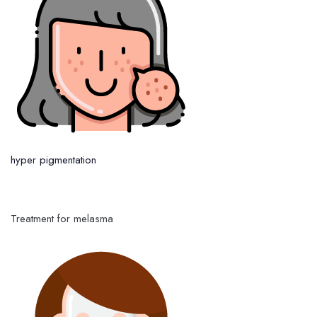
hyper pigmentation
Treatment for melasma