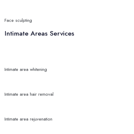
Face sculpting
Intimate Areas Services
Intimate area whitening
Intimate area hair removal
Intimate area rejuvenation