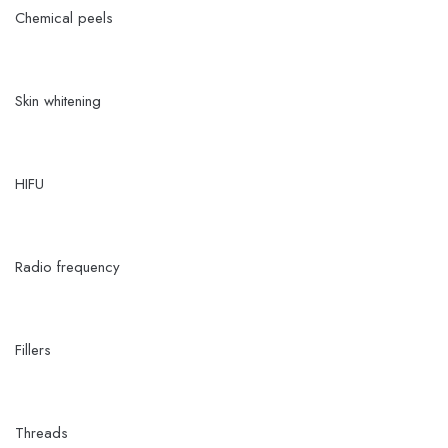
Chemical peels
Skin whitening
HIFU
Radio frequency
Fillers
Threads