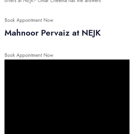
offers at NEJK? Omar Cheema has the answers
Book Appointment Now
Mahnoor Pervaiz at NEJK
Book Appointment Now