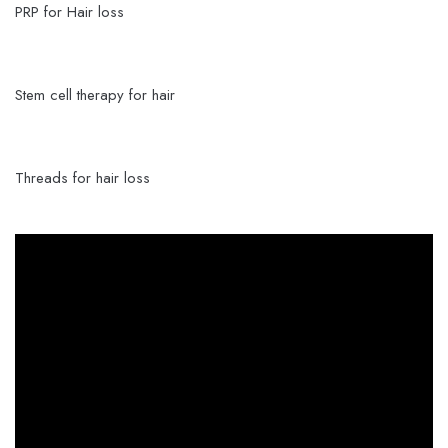
PRP for Hair loss
Stem cell therapy for hair
Threads for hair loss