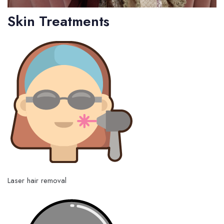
Skin Treatments
Laser hair removal