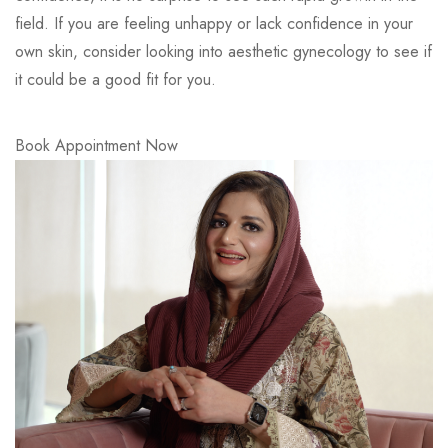
field. If you are feeling unhappy or lack confidence in your
own skin, consider looking into aesthetic gynecology to see if
it could be a good fit for you.
Book Appointment Now