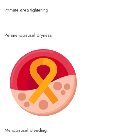
Intimate area tightening
Perimenopausal dryness
Menopausal bleeding