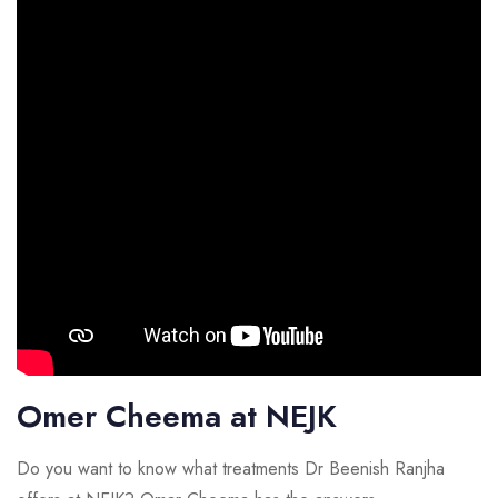
Omer Cheema at NEJK
Do you want to know what treatments Dr Beenish Ranjha