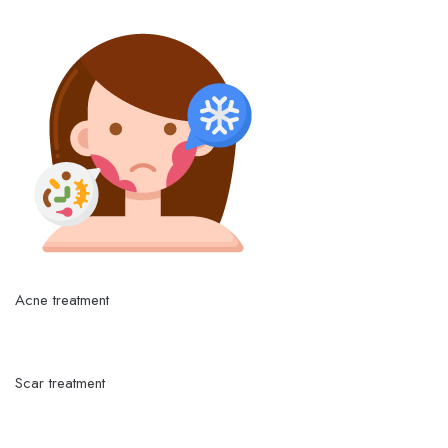
Acne treatment
Scar treatment