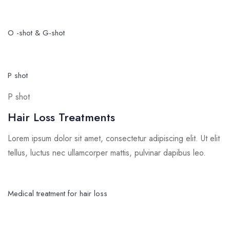
O -shot & G-shot
P shot
P shot
Hair Loss Treatments
Lorem ipsum dolor sit amet, consectetur adipiscing elit. Ut elit
tellus, luctus nec ullamcorper mattis, pulvinar dapibus leo.
Medical treatment for hair loss