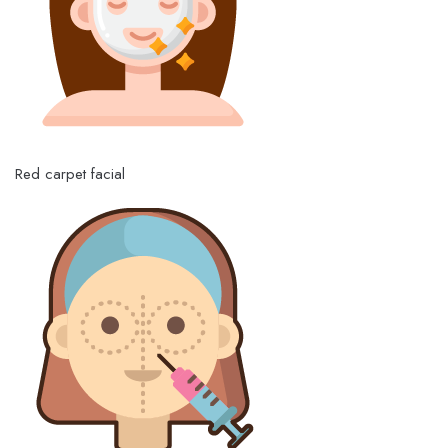
Red carpet facial