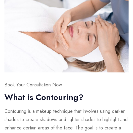
Book Your Consultation Now
What is Contouring?
Contouring is a makeup technique that involves using darker
shades to create shadows and lighter shades to highlight and
enhance certain areas of the face. The goal is to create a