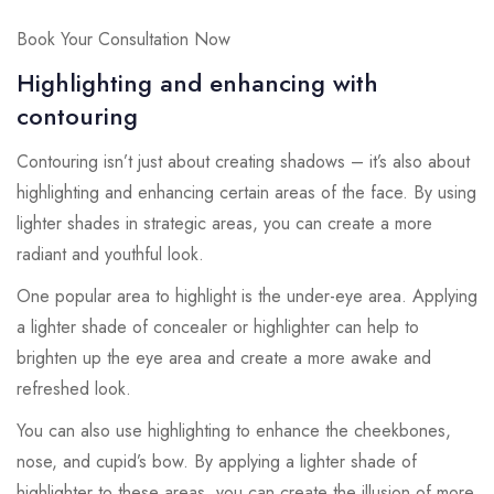
Book Your Consultation Now
Highlighting and enhancing with
contouring
Contouring isn’t just about creating shadows – it’s also about
highlighting and enhancing certain areas of the face. By using
lighter shades in strategic areas, you can create a more
radiant and youthful look.
One popular area to highlight is the under-eye area. Applying
a lighter shade of concealer or highlighter can help to
brighten up the eye area and create a more awake and
refreshed look.
You can also use highlighting to enhance the cheekbones,
nose, and cupid’s bow. By applying a lighter shade of
highlighter to these areas, you can create the illusion of more