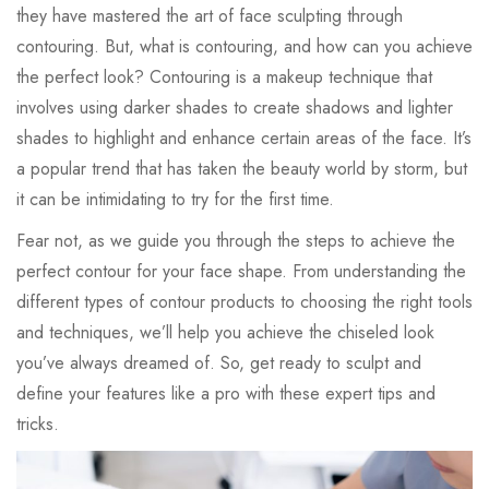
they have mastered the art of face sculpting through
contouring. But, what is contouring, and how can you achieve
the perfect look? Contouring is a makeup technique that
involves using darker shades to create shadows and lighter
shades to highlight and enhance certain areas of the face. It’s
a popular trend that has taken the beauty world by storm, but
it can be intimidating to try for the first time.
Fear not, as we guide you through the steps to achieve the
perfect contour for your face shape. From understanding the
different types of contour products to choosing the right tools
and techniques, we’ll help you achieve the chiseled look
you’ve always dreamed of. So, get ready to sculpt and
define your features like a pro with these expert tips and
tricks.