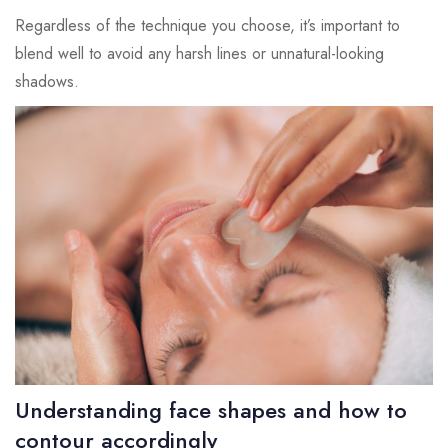
Regardless of the technique you choose, it’s important to
blend well to avoid any harsh lines or unnatural-looking
shadows.
Understanding face shapes and how to
contour accordingly