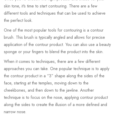
skin tone, it’s time to start contouring. There are a few
different tools and techniques that can be used to achieve
the perfect look.
One of the most popular tools for contouring is a contour
brush. This brush is typically angled and allows for precise
application of the contour product. You can also use a beauty
sponge or your fingers to blend the product into the skin.
When it comes to techniques, there are a few different
approaches you can take. One popular technique is to apply
the contour product in a “3” shape along the sides of the
face, starting at the temples, moving down to the
cheekbones, and then down to the jawline. Another
technique is to focus on the nose, applying contour product
along the sides to create the illusion of a more defined and
narrow nose.