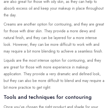
are also great for those with oily skin, as they can help to
absorb excess oil and keep your makeup in place throughout
the day.
Creams are another option for contouring, and they are great
for those with drier skin. They provide a more dewy and
natural finish, and they can be layered for a more intense
look. However, they can be more difficult to work with and
may require a bit more blending to achieve a seamless finish.
Liquids are the most intense option for contouring, and they
are great for those with more experience in makeup
application. They provide a very dramatic and defined look,
but they can also be more difficult to blend and may require a
bit more practice to get right.
Tools and techniques for contouring
Once you’ve chosen the right product and shade for your