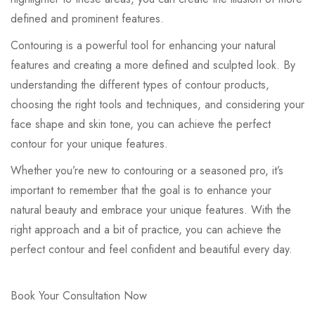
defined and prominent features.
Contouring is a powerful tool for enhancing your natural
features and creating a more defined and sculpted look. By
understanding the different types of contour products,
choosing the right tools and techniques, and considering your
face shape and skin tone, you can achieve the perfect
contour for your unique features.
Whether you’re new to contouring or a seasoned pro, it’s
important to remember that the goal is to enhance your
natural beauty and embrace your unique features. With the
right approach and a bit of practice, you can achieve the
perfect contour and feel confident and beautiful every day.
Book Your Consultation Now