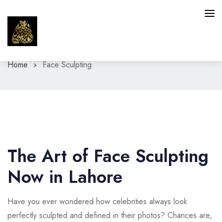
Home
Face Sculpting
HAIR
SKIN
INTIMATE AREAS
FACIAL SERVICES
The Art of Face Sculpting
BLOG
Now in Lahore
CONTACT
Have you ever wondered how celebrities always look
perfectly sculpted and defined in their photos? Chances are,