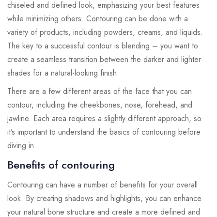
chiseled and defined look, emphasizing your best features
while minimizing others. Contouring can be done with a
variety of products, including powders, creams, and liquids.
The key to a successful contour is blending – you want to
create a seamless transition between the darker and lighter
shades for a natural-looking finish.
There are a few different areas of the face that you can
contour, including the cheekbones, nose, forehead, and
jawline. Each area requires a slightly different approach, so
it’s important to understand the basics of contouring before
diving in.
Benefits of contouring
Contouring can have a number of benefits for your overall
look. By creating shadows and highlights, you can enhance
your natural bone structure and create a more defined and