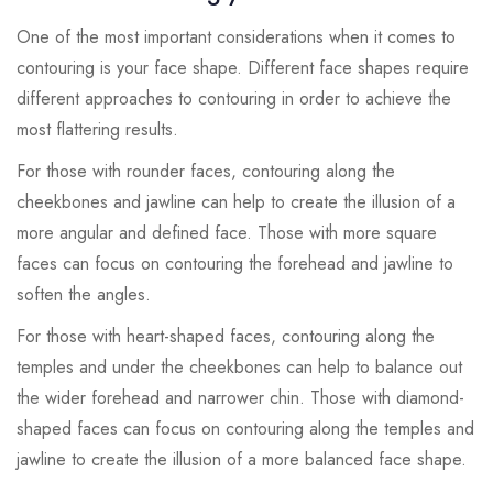
One of the most important considerations when it comes to
contouring is your face shape. Different face shapes require
different approaches to contouring in order to achieve the
most flattering results.
For those with rounder faces, contouring along the
cheekbones and jawline can help to create the illusion of a
more angular and defined face. Those with more square
faces can focus on contouring the forehead and jawline to
soften the angles.
For those with heart-shaped faces, contouring along the
temples and under the cheekbones can help to balance out
the wider forehead and narrower chin. Those with diamond-
shaped faces can focus on contouring along the temples and
jawline to create the illusion of a more balanced face shape.