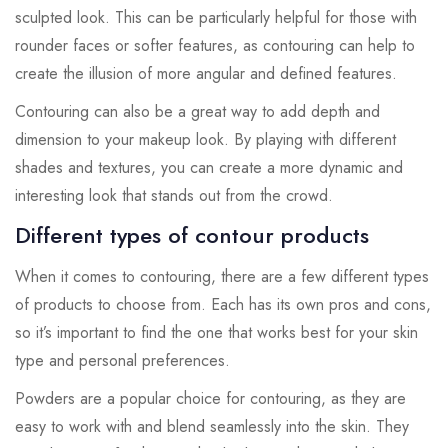
sculpted look. This can be particularly helpful for those with
rounder faces or softer features, as contouring can help to
create the illusion of more angular and defined features.
Contouring can also be a great way to add depth and
dimension to your makeup look. By playing with different
shades and textures, you can create a more dynamic and
interesting look that stands out from the crowd.
Different types of contour products
When it comes to contouring, there are a few different types
of products to choose from. Each has its own pros and cons,
so it’s important to find the one that works best for your skin
type and personal preferences.
Powders are a popular choice for contouring, as they are
easy to work with and blend seamlessly into the skin. They